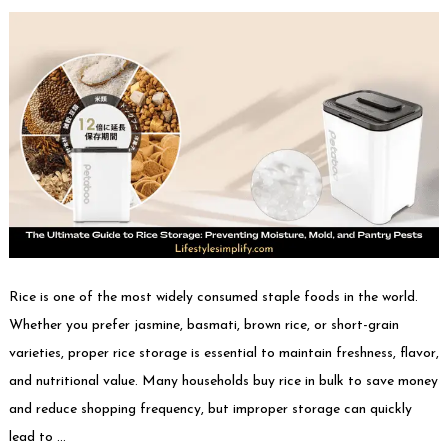
Rice is one of the most widely consumed staple foods in the world.
Whether you prefer jasmine, basmati, brown rice, or short-grain
varieties, proper rice storage is essential to maintain freshness, flavor,
and nutritional value. Many households buy rice in bulk to save money
and reduce shopping frequency, but improper storage can quickly
lead to …