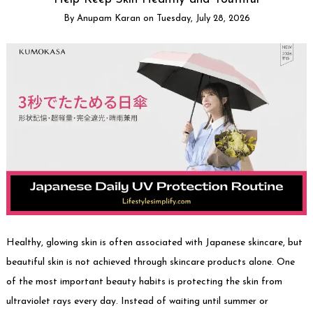
By
Anupam Karan
on
Tuesday, July 28, 2026
Healthy, glowing skin is often associated with Japanese skincare, but
beautiful skin is not achieved through skincare products alone. One
of the most important beauty habits is protecting the skin from
ultraviolet rays every day. Instead of waiting until summer or