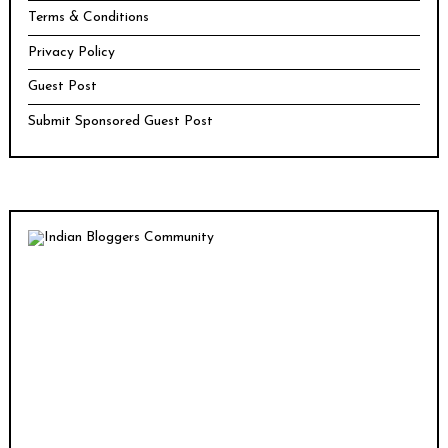
Terms & Conditions
Privacy Policy
Guest Post
Submit Sponsored Guest Post