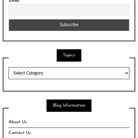
Email
Topics
Topics
Blog Information
About Us
Contact Us