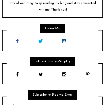
way of our living. Keep reading my blog and stay connected
with me. Thank you!
Follow Me
Follow #LifestyleSimplify
Subscribe to Blog via Email