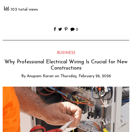
103 total views
0
BUSINESS
Why Professional Electrical Wiring Is Crucial for New
Constructions
By
Anupam Karan
on
Thursday, February 26, 2026