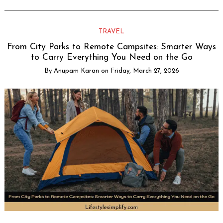
TRAVEL
From City Parks to Remote Campsites: Smarter Ways
to Carry Everything You Need on the Go
By
Anupam Karan
on
Friday, March 27, 2026