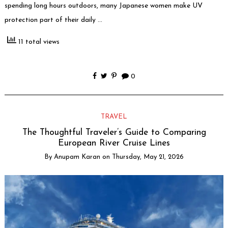
spending long hours outdoors, many Japanese women make UV
protection part of their daily …
11 total views
0
TRAVEL
The Thoughtful Traveler’s Guide to Comparing
European River Cruise Lines
By
Anupam Karan
on
Thursday, May 21, 2026