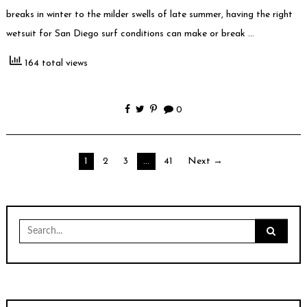
breaks in winter to the milder swells of late summer, having the right
wetsuit for San Diego surf conditions can make or break …
164 total views
0
Posts
1
2
3
…
41
Next →
pagination
Search
for: