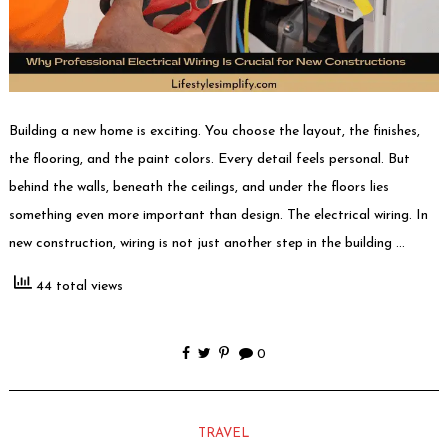
Building a new home is exciting. You choose the layout, the finishes,
the flooring, and the paint colors. Every detail feels personal. But
behind the walls, beneath the ceilings, and under the floors lies
something even more important than design. The electrical wiring. In
new construction, wiring is not just another step in the building …
44 total views
0
TRAVEL