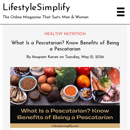
LifestyleSimplify
The Online Magazine That Suits Men & Women
HEALTHY NUTRITION
What Is a Pescatarian? Know Benefits of Being
a Pescatarian
By
Anupam Karan
on
Tuesday, May 21, 2024