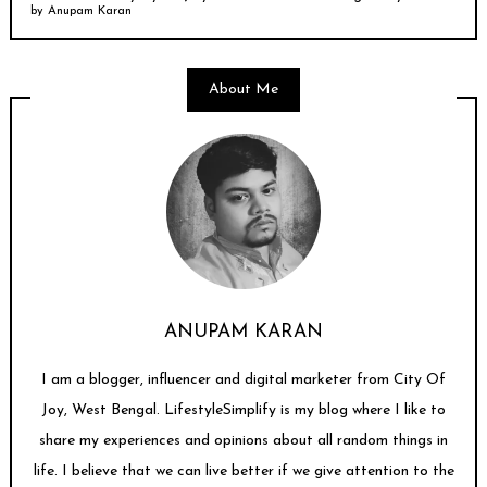
by
Anupam Karan
About Me
ANUPAM KARAN
I am a blogger, influencer and digital marketer from City Of
Joy, West Bengal. LifestyleSimplify is my blog where I like to
share my experiences and opinions about all random things in
life. I believe that we can live better if we give attention to the