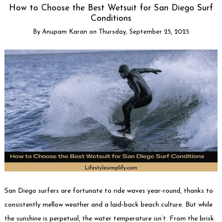
How to Choose the Best Wetsuit for San Diego Surf
Conditions
By
Anupam Karan
on
Thursday, September 25, 2025
San Diego surfers are fortunate to ride waves year-round, thanks to
consistently mellow weather and a laid-back beach culture. But while
the sunshine is perpetual, the water temperature isn’t. From the brisk