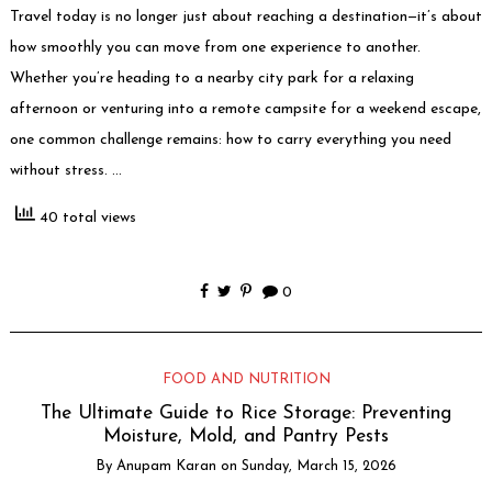
Travel today is no longer just about reaching a destination—it’s about
how smoothly you can move from one experience to another.
Whether you’re heading to a nearby city park for a relaxing
afternoon or venturing into a remote campsite for a weekend escape,
one common challenge remains: how to carry everything you need
without stress. …
40 total views
0
FOOD AND NUTRITION
The Ultimate Guide to Rice Storage: Preventing
Moisture, Mold, and Pantry Pests
By
Anupam Karan
on
Sunday, March 15, 2026