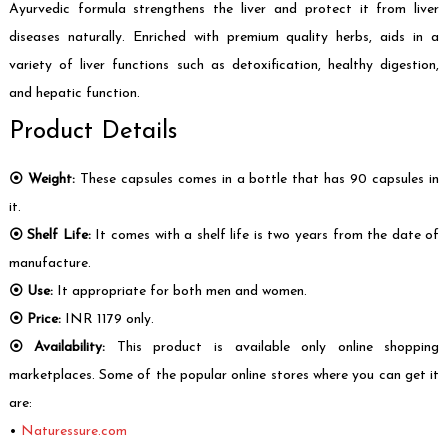
Ayurvedic formula strengthens the liver and protect it from liver
diseases naturally. Enriched with premium quality herbs, aids in a
variety of liver functions such as detoxification, healthy digestion,
and hepatic function.
Product Details
⦿ Weight:
These capsules comes in a bottle that has 90 capsules in
it.
⦿ Shelf Life:
It comes with a shelf life is two years from the date of
manufacture.
⦿ Use:
It appropriate for both men and women.
⦿ Price:
INR 1179 only.
⦿ Availability:
This product is available only online shopping
marketplaces. Some of the popular online stores where you can get it
are:
•
Naturessure.com