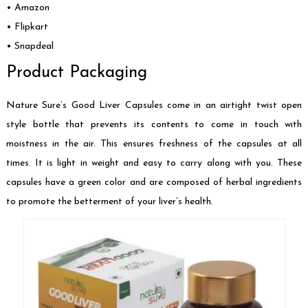
• Amazon
• Flipkart
• Snapdeal
Product Packaging
Nature Sure’s Good Liver Capsules come in an airtight twist open
style bottle that prevents its contents to come in touch with
moistness in the air. This ensures freshness of the capsules at all
times. It is light in weight and easy to carry along with you. These
capsules have a green color and are composed of herbal ingredients
to promote the betterment of your liver’s health.