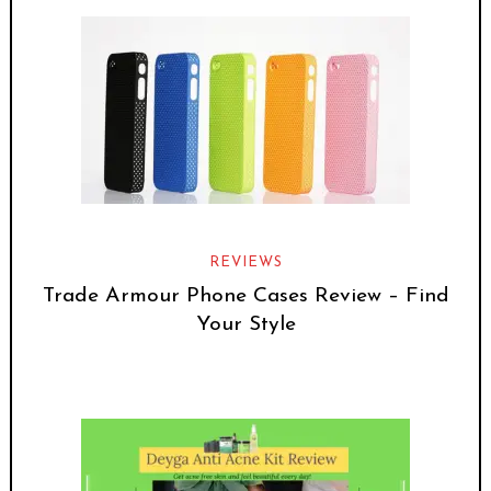
REVIEWS
Trade Armour Phone Cases Review – Find
Your Style