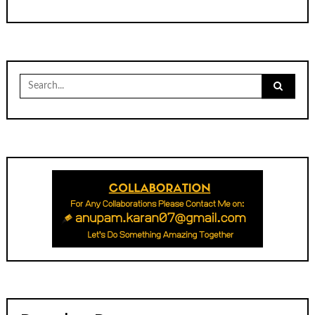
Search
for: