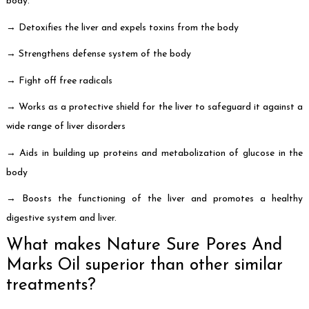
body.
→ Detoxifies the liver and expels toxins from the body
→ Strengthens defense system of the body
→ Fight off free radicals
→ Works as a protective shield for the liver to safeguard it against a
wide range of liver disorders
→ Aids in building up proteins and metabolization of glucose in the
body
→ Boosts the functioning of the liver and promotes a healthy
digestive system and liver.
What makes Nature Sure Pores And
Marks Oil superior than other similar
treatments?