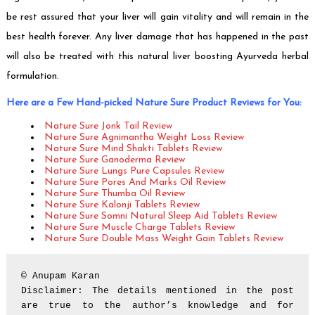
be rest assured that your liver will gain vitality and will remain in the
best health forever. Any liver damage that has happened in the past
will also be treated with this natural liver boosting Ayurveda herbal
formulation.
Here are a Few Hand-picked Nature Sure Product Reviews for You:
Nature Sure Jonk Tail Review
Nature Sure Agnimantha Weight Loss Review
Nature Sure Mind Shakti Tablets Review
Nature Sure Ganoderma Review
Nature Sure Lungs Pure Capsules Review
Nature Sure Pores And Marks Oil Review
Nature Sure Thumba Oil Review
Nature Sure Kalonji Tablets Review
Nature Sure Somni Natural Sleep Aid Tablets Review
Nature Sure Muscle Charge Tablets Review
Nature Sure Double Mass Weight Gain Tablets Review
© Anupam Karan

Disclaimer: The details mentioned in the post 
are true to the author’s knowledge and for 