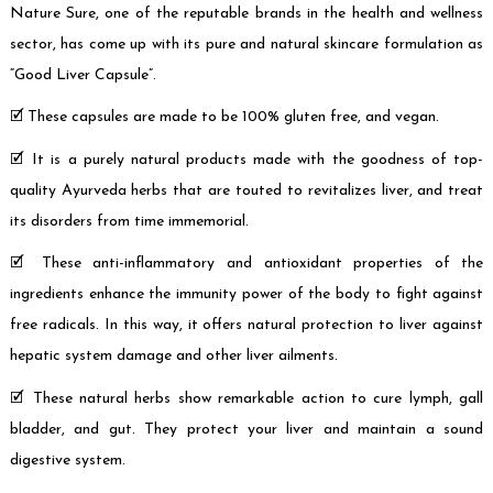
Nature Sure, one of the reputable brands in the health and wellness
sector, has come up with its pure and natural skincare formulation as
“Good Liver Capsule”.
🗹 These capsules are made to be 100% gluten free, and vegan.
🗹 It is a purely natural products made with the goodness of top-
quality Ayurveda herbs that are touted to revitalizes liver, and treat
its disorders from time immemorial.
🗹 These anti-inflammatory and antioxidant properties of the
ingredients enhance the immunity power of the body to fight against
free radicals. In this way, it offers natural protection to liver against
hepatic system damage and other liver ailments.
🗹 These natural herbs show remarkable action to cure lymph, gall
bladder, and gut. They protect your liver and maintain a sound
digestive system.