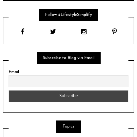
Follow #LifestyleSimplify
Subscribe to Blog via Email
Email
Topics