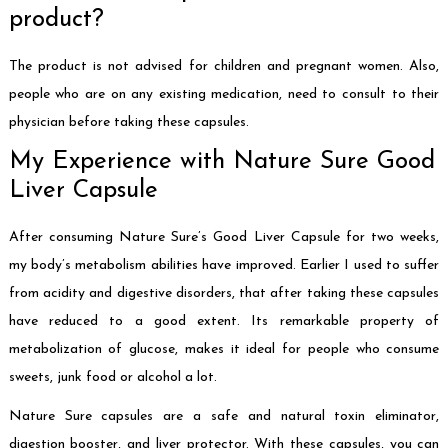
product?
The product is not advised for children and pregnant women. Also,
people who are on any existing medication, need to consult to their
physician before taking these capsules.
My Experience with Nature Sure Good
Liver Capsule
After consuming Nature Sure’s Good Liver Capsule for two weeks,
my body’s metabolism abilities have improved. Earlier I used to suffer
from acidity and digestive disorders, that after taking these capsules
have reduced to a good extent. Its remarkable property of
metabolization of glucose, makes it ideal for people who consume
sweets, junk food or alcohol a lot.
Nature Sure capsules are a safe and natural toxin eliminator,
digestion booster, and liver protector. With these capsules, you can