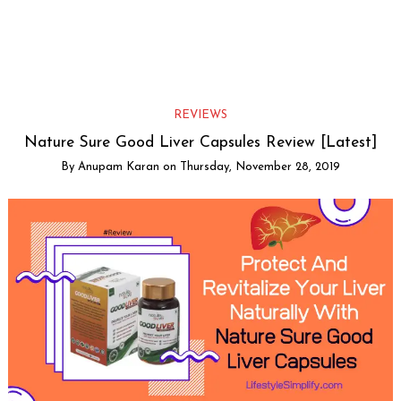
REVIEWS
Nature Sure Good Liver Capsules Review [Latest]
By
Anupam Karan
on
Thursday, November 28, 2019