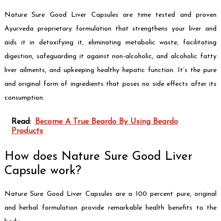
Nature Sure Good Liver Capsules are time tested and proven
Ayurveda proprietary formulation that strengthens your liver and
aids it in detoxifying it, eliminating metabolic waste, facilitating
digestion, safeguarding it against non-alcoholic, and alcoholic fatty
liver ailments, and upkeeping healthy hepatic function. It’s the pure
and original form of ingredients that poses no side effects after its
consumption.
Read:
Become A True Beardo By Using Beardo
Products
How does Nature Sure Good Liver
Capsule work?
Nature Sure Good Liver Capsules are a 100 percent pure, original
and herbal formulation provide remarkable health benefits to the