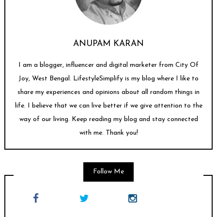
ANUPAM KARAN
I am a blogger, influencer and digital marketer from City Of
Joy, West Bengal. LifestyleSimplify is my blog where I like to
share my experiences and opinions about all random things in
life. I believe that we can live better if we give attention to the
way of our living. Keep reading my blog and stay connected
with me. Thank you!
Follow Me