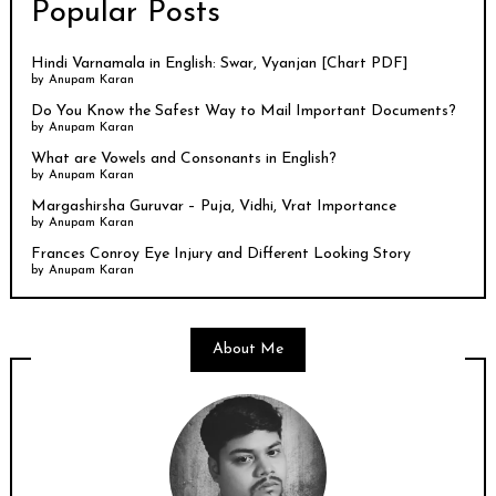
Popular Posts
Hindi Varnamala in English: Swar, Vyanjan [Chart PDF]
by
Anupam Karan
Do You Know the Safest Way to Mail Important Documents?
by
Anupam Karan
What are Vowels and Consonants in English?
by
Anupam Karan
Margashirsha Guruvar – Puja, Vidhi, Vrat Importance
by
Anupam Karan
Frances Conroy Eye Injury and Different Looking Story
by
Anupam Karan
About Me