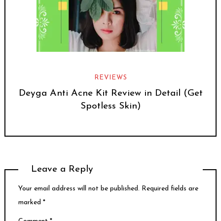
REVIEWS
Deyga Anti Acne Kit Review in Detail (Get
Spotless Skin)
Leave a Reply
Your email address will not be published.
Required fields are
marked
*