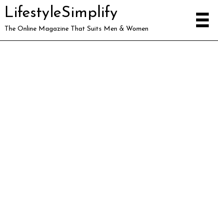
LifestyleSimplify
The Online Magazine That Suits Men & Women