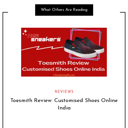
What Others Are Reading
REVIEWS
Toesmith Review: Customised Shoes Online
India