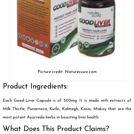
Picture credit: Naturessure.com
Product Ingredients:
Each Good Liver Capsule is of 500mg. It is made with extracts of
Milk Thistle, Punarnava, Kutki, Kalmegh, Kasni, Makoy that are the
most potent Ayurveda herbs in boosting liver health.
What Does This Product Claims?