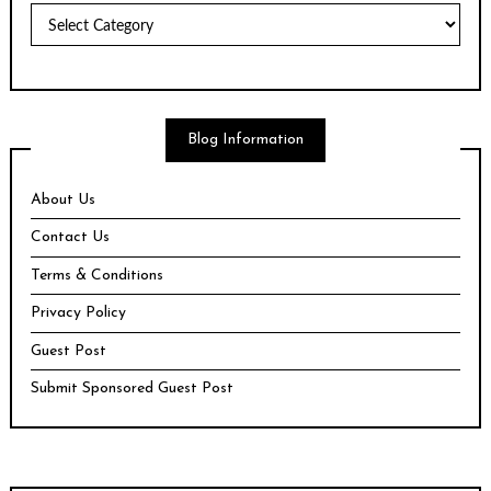
Topics
Blog Information
About Us
Contact Us
Terms & Conditions
Privacy Policy
Guest Post
Submit Sponsored Guest Post