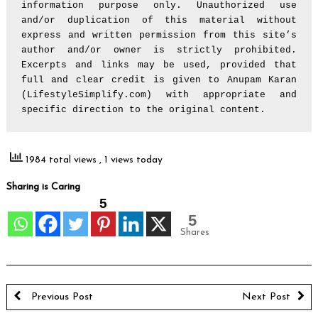
information purpose only. Unauthorized use 
and/or duplication of this material without 
express and written permission from this site’s 
author and/or owner is strictly prohibited. 
Excerpts and links may be used, provided that 
full and clear credit is given to Anupam Karan 
(LifestyleSimplify.com) with appropriate and 
specific direction to the original content.
1984 total views
, 1 views today
Sharing is Caring
5
5
Shares
Previous Post
Next Post