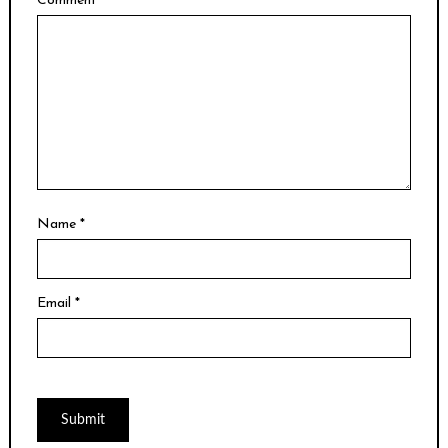
Comment
*
Name
*
Email
*