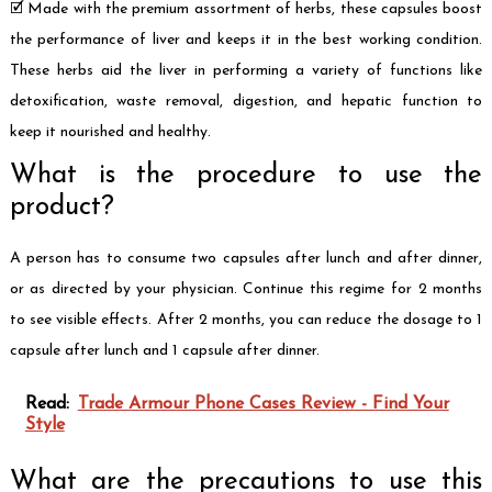
🗹 Made with the premium assortment of herbs, these capsules boost
the performance of liver and keeps it in the best working condition.
These herbs aid the liver in performing a variety of functions like
detoxification, waste removal, digestion, and hepatic function to
keep it nourished and healthy.
What is the procedure to use the
product?
A person has to consume two capsules after lunch and after dinner,
or as directed by your physician. Continue this regime for 2 months
to see visible effects. After 2 months, you can reduce the dosage to 1
capsule after lunch and 1 capsule after dinner.
Read:
Trade Armour Phone Cases Review - Find Your
Style
What are the precautions to use this