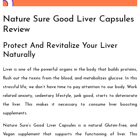
Nature Sure Good Liver Capsules
Review
Protect And Revitalize Your Liver
Naturally
Liver is one of the powerful organs in the body that builds proteins,
flush out the toxins from the blood, and metabolizes glucose. In this
stressful life, we don’t have time to pay attention to our body. Work
related anxiety, sedentary lifestyle, junk good, starts to deteriorate
the liver. This makes it necessary to consume liver boosting
supplements.
Nature Sure’s Good Liver Capsules is a natural Gluten-free, and
Vegan supplement that supports the functioning of liver. This