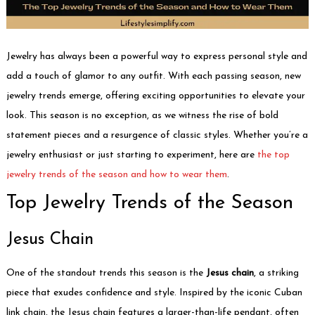
Jewelry has always been a powerful way to express personal style and
add a touch of glamor to any outfit. With each passing season, new
jewelry trends emerge, offering exciting opportunities to elevate your
look. This season is no exception, as we witness the rise of bold
statement pieces and a resurgence of classic styles. Whether you’re a
jewelry enthusiast or just starting to experiment, here are
the top
jewelry trends of the season and how to wear them
.
Top Jewelry Trends of the Season
Jesus Chain
One of the standout trends this season is the
Jesus chain
, a striking
piece that exudes confidence and style. Inspired by the iconic Cuban
link chain, the Jesus chain features a larger-than-life pendant, often