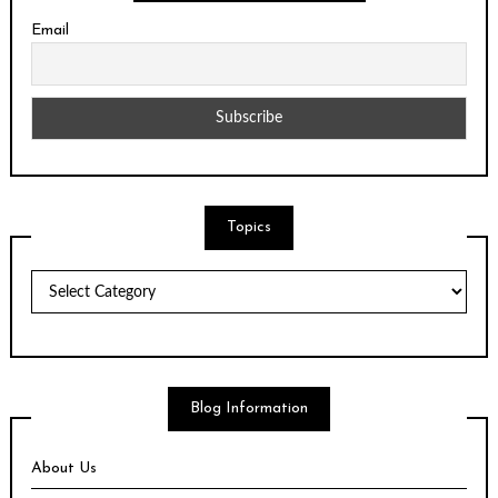
Email
Topics
Topics
Blog Information
About Us