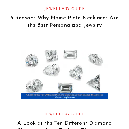
JEWELLERY GUIDE
5 Reasons Why Name Plate Necklaces Are
the Best Personalized Jewelry
JEWELLERY GUIDE
A Look at the Ten Different Diamond