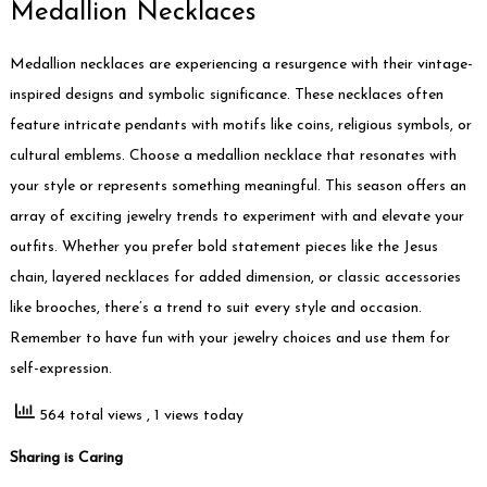
Medallion Necklaces
Medallion necklaces are experiencing a resurgence with their vintage-
inspired designs and symbolic significance. These necklaces often
feature intricate pendants with motifs like coins, religious symbols, or
cultural emblems. Choose a medallion necklace that resonates with
your style or represents something meaningful. This season offers an
array of exciting jewelry trends to experiment with and elevate your
outfits. Whether you prefer bold statement pieces like the Jesus
chain, layered necklaces for added dimension, or classic accessories
like brooches, there’s a trend to suit every style and occasion.
Remember to have fun with your jewelry choices and use them for
self-expression.
564 total views
, 1 views today
Sharing is Caring