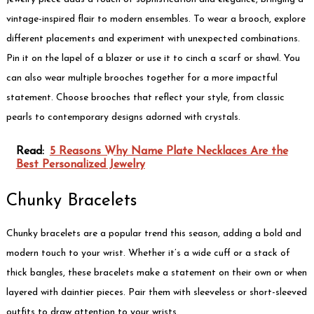
vintage-inspired flair to modern ensembles. To wear a brooch, explore
different placements and experiment with unexpected combinations.
Pin it on the lapel of a blazer or use it to cinch a scarf or shawl. You
can also wear multiple brooches together for a more impactful
statement. Choose brooches that reflect your style, from classic
pearls to contemporary designs adorned with crystals.
Read:
5 Reasons Why Name Plate Necklaces Are the
Best Personalized Jewelry
Chunky Bracelets
Chunky bracelets are a popular trend this season, adding a bold and
modern touch to your wrist. Whether it’s a wide cuff or a stack of
thick bangles, these bracelets make a statement on their own or when
layered with daintier pieces. Pair them with sleeveless or short-sleeved
outfits to draw attention to your wrists.