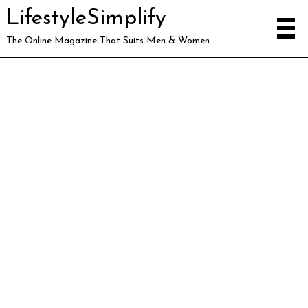
LifestyleSimplify
The Online Magazine That Suits Men & Women