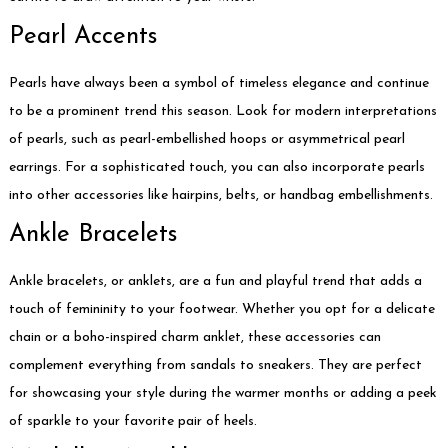
Pearl Accents
Pearls have always been a symbol of timeless elegance and continue
to be a prominent trend this season. Look for modern interpretations
of pearls, such as pearl-embellished hoops or asymmetrical pearl
earrings. For a sophisticated touch, you can also incorporate pearls
into other accessories like hairpins, belts, or handbag embellishments.
Ankle Bracelets
Ankle bracelets, or anklets, are a fun and playful trend that adds a
touch of femininity to your footwear. Whether you opt for a delicate
chain or a boho-inspired charm anklet, these accessories can
complement everything from sandals to sneakers. They are perfect
for showcasing your style during the warmer months or adding a peek
of sparkle to your favorite pair of heels.