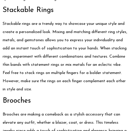
Stackable Rings
Stackable rings are a trendy way to showcase your unique style and
create a personalized look. Mixing and matching different ring styles,
metals, and gemstones allows you to express your individuality and
add an instant touch of sophistication to your hands. When stacking
rings, experiment with different combinations and textures. Combine
thin bands with statement rings or mix metals for an eclectic vibe.
Feel free to stack rings on multiple fingers for a bolder statement.
However, make sure the rings on each finger complement each other
in style and size.
Brooches
Brooches are making a comeback as a stylish accessory that can
elevate any outfit, whether a blazer, coat, or dress. This timeless
jewelry piece adds a touch of sophistication and elegance, bringing a