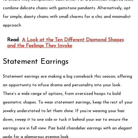
combine delicate chains with gemstone pendants. Alternatively, opt
for simple, dainty chains with small charms for a chic and minimalist
approach.
Read:
A Look at the Ten Different Diamond Shapes
and the Feelings They Invoke
Statement Earrings
Statement earrings are making a big comeback this season, offering
an opportunity to infuse drama and personality into your look.
There’s a wide range of options, from oversized hoops to bold
geometric shapes. To wear statement earrings, keep the rest of your
jewelry understated to let them shine. If you’re wearing your hair
down, sweep it to one side or tuck it behind your ear to ensure the
earrings are in full view. Pair bold chandelier earrings with an elegant
updo for a glamorous evening look.