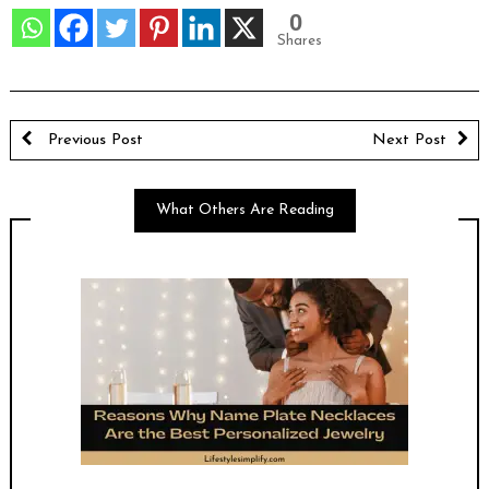
0
Shares
Previous Post
Next Post
What Others Are Reading