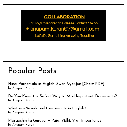
Popular Posts
Hindi Varnamala in English: Swar, Vyanjan [Chart PDF]
by
Anupam Karan
Do You Know the Safest Way to Mail Important Documents?
by
Anupam Karan
What are Vowels and Consonants in English?
by
Anupam Karan
Margashirsha Guruvar – Puja, Vidhi, Vrat Importance
by
Anupam Karan