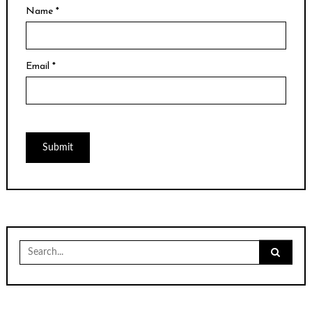
Name
*
Email
*
Search
for: