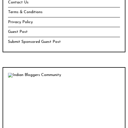
Contact Us
Terms & Conditions
Privacy Policy
Guest Post
Submit Sponsored Guest Post