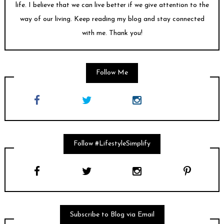
life. I believe that we can live better if we give attention to the
way of our living. Keep reading my blog and stay connected
with me. Thank you!
Follow Me
Follow #LifestyleSimplify
Subscribe to Blog via Email