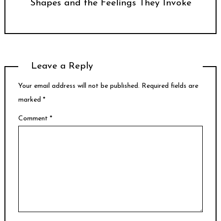
Shapes and the Feelings They Invoke
Leave a Reply
Your email address will not be published.
Required fields are
marked
*
Comment
*