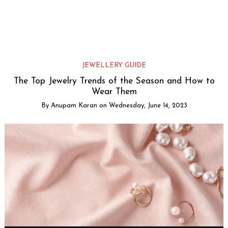
JEWELLERY GUIDE
The Top Jewelry Trends of the Season and How to
Wear Them
By
Anupam Karan
on
Wednesday, June 14, 2023