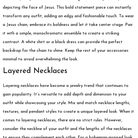
depicting the face of Jesus. This bold statement piece can instantly
transform any outfit, adding an edgy and fashionable touch. To wear
a Jesus chain, embrace its boldness and let it take center stage. Pair
it with a simple, monochromatic ensemble to create a striking
contrast. A white shirt or a black dress can provide the perfect
backdrop for the chain to shine. Keep the rest of your accessories
minimal to avoid overwhelming the look.
Layered Necklaces
Layering necklaces have become a jewelry trend that continues to
gain popularity. It’s versatile to add depth and dimension to your
outfit while showcasing your style. Mix and match necklace lengths,
textures, and pendant styles to create a unique layered look. When it
comes to layering necklaces, there are no strict rules. However,
consider the neckline of your outfit and the lengths of the necklaces
to ensure they complement each other. For a bohemian-inspired look,