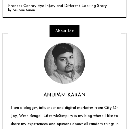
Frances Conroy Eye Injury and Different Looking Story
by
Anupam Karan
About Me
ANUPAM KARAN
I am a blogger, influencer and digital marketer from City Of
Joy, West Bengal. LifestyleSimplify is my blog where I like to
share my experiences and opinions about all random things in