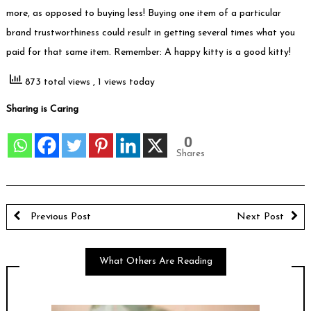
more, as opposed to buying less! Buying one item of a particular
brand trustworthiness could result in getting several times what you
paid for that same item. Remember: A happy kitty is a good kitty!
873 total views
, 1 views today
Sharing is Caring
0
Shares
Previous Post
Next Post
What Others Are Reading