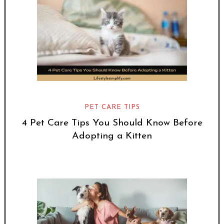
PET CARE TIPS
4 Pet Care Tips You Should Know Before
Adopting a Kitten