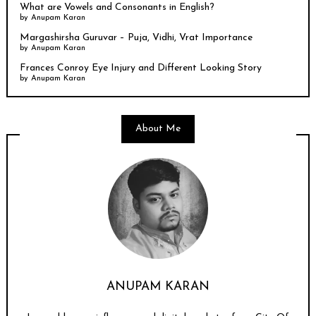
What are Vowels and Consonants in English?
by
Anupam Karan
Margashirsha Guruvar – Puja, Vidhi, Vrat Importance
by
Anupam Karan
Frances Conroy Eye Injury and Different Looking Story
by
Anupam Karan
About Me
ANUPAM KARAN