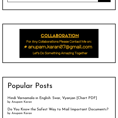
Popular Posts
Hindi Varnamala in English: Swar, Vyanjan [Chart PDF]
by
Anupam Karan
Do You Know the Safest Way to Mail Important Documents?
by
Anupam Karan