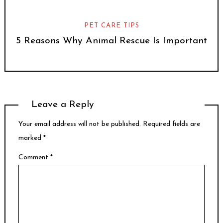
PET CARE TIPS
5 Reasons Why Animal Rescue Is Important
Leave a Reply
Your email address will not be published.
Required fields are
marked
*
Comment
*