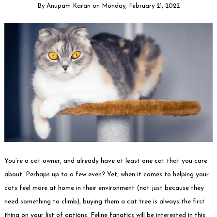
By
Anupam Karan
on
Monday, February 21, 2022
You’re a cat owner, and already have at least one cat that you care
about. Perhaps up to a few even? Yet, when it comes to helping your
cats feel more at home in their environment (not just because they
need something to climb), buying them a cat tree is always the first
thing on your list of options. Feline fanatics will be interested in this