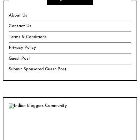
About Us
Contact Us
Terms & Conditions
Privacy Policy
Guest Post
Submit Sponsored Guest Post