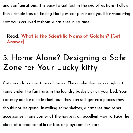
and configurations, it is easy to get lost in the sea of options. Follow
these simple tips on finding that perfect piece and you’ll be wondering
how you ever lived without a cat tree in no time.
Read:
What is the Scientific Name of Goldfish? [Get
Answer]
5. Home Alone? Designing a Safe
Zone for Your Lucky kitty
Cats are clever creatures at times. They make themselves right at
home under the furniture, in the laundry basket, or on your bed. Your
cat may not be a little thief, but they can still get into places they
should not be going. Installing some shelves, a cat tree and other
accessories in one corner of the house is an excellent way to take the
place of a traditional litter box or playroom for cats.