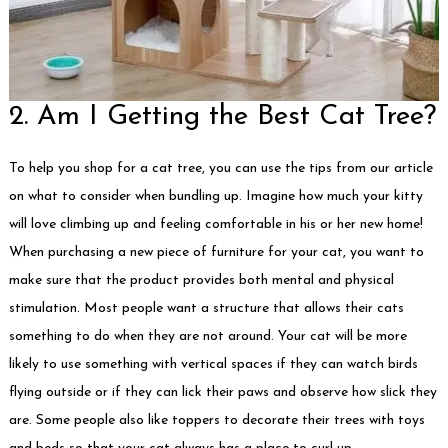
2. Am I Getting the Best Cat Tree?
To help you shop for a cat tree, you can use the tips from our article
on what to consider when bundling up. Imagine how much your kitty
will love climbing up and feeling comfortable in his or her new home!
When purchasing a new piece of furniture for your cat, you want to
make sure that the product provides both mental and physical
stimulation. Most people want a structure that allows their cats
something to do when they are not around. Your cat will be more
likely to use something with vertical spaces if they can watch birds
flying outside or if they can lick their paws and observe how slick they
are. Some people also like toppers to decorate their trees with toys