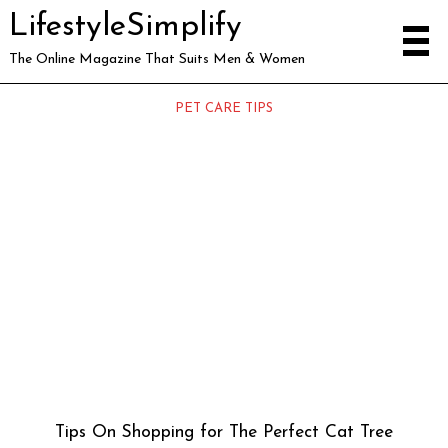
LifestyleSimplify
The Online Magazine That Suits Men & Women
PET CARE TIPS
Tips On Shopping for The Perfect Cat Tree