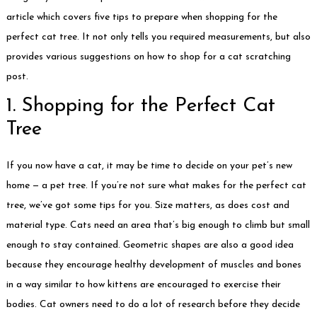
article which covers five tips to prepare when shopping for the
perfect cat tree. It not only tells you required measurements, but also
provides various suggestions on how to shop for a cat scratching
post.
1. Shopping for the Perfect Cat
Tree
If you now have a cat, it may be time to decide on your pet’s new
home — a pet tree. If you’re not sure what makes for the perfect cat
tree, we’ve got some tips for you. Size matters, as does cost and
material type. Cats need an area that’s big enough to climb but small
enough to stay contained. Geometric shapes are also a good idea
because they encourage healthy development of muscles and bones
in a way similar to how kittens are encouraged to exercise their
bodies. Cat owners need to do a lot of research before they decide