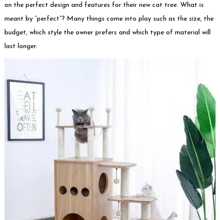
on the perfect design and features for their new cat tree. What is
meant by “perfect”? Many things come into play such as the size, the
budget, which style the owner prefers and which type of material will
last longer.