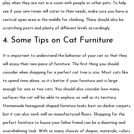
play when they are not in a room with people or other pets. To help
see if your new tower will cater to their needs, make sure you have a
vertical open area in the middle for climbing. There should also be
scratching posts and plenty of different levels accordingly.
4. Some Tips on Cat Furniture
It is important to understand the behavior of your cat so that they
will enjoy their new piece of furniture. The first thing you should
consider when shopping for a perfect cat tree is size. Most cats like
to spend time alone, so it’s better if your furniture unit is large
enough for one or two cats. You should also consider how many
surfaces the cat will be able to explore, as well as its territory.
Homemade hexagonal-shaped furniture looks best on darker carpets,
but it can also work well on manufactured floors. Shopping for the
perfect furniture to house your feline friend can be a daunting and
overwhelming task. With so many choices of shapes, materials, colors