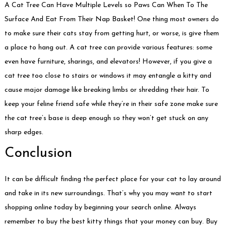
A Cat Tree Can Have Multiple Levels so Paws Can When To The
Surface And Eat From Their Nap Basket! One thing most owners do
to make sure their cats stay from getting hurt, or worse, is give them
a place to hang out. A cat tree can provide various features: some
even have furniture, sharings, and elevators! However, if you give a
cat tree too close to stairs or windows it may entangle a kitty and
cause major damage like breaking limbs or shredding their hair. To
keep your feline friend safe while they’re in their safe zone make sure
the cat tree’s base is deep enough so they won’t get stuck on any
sharp edges.
Conclusion
It can be difficult finding the perfect place for your cat to lay around
and take in its new surroundings. That’s why you may want to start
shopping online today by beginning your search online. Always
remember to buy the best kitty things that your money can buy. Buy