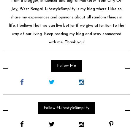
I am a blogger, influencer and digital marketer from City Of
Joy, West Bengal. LifestyleSimplify is my blog where I like to
share my experiences and opinions about all random things in
life. I believe that we can live better if we give attention to the
way of our living. Keep reading my blog and stay connected
with me. Thank you!
Follow Me
Follow #LifestyleSimplify