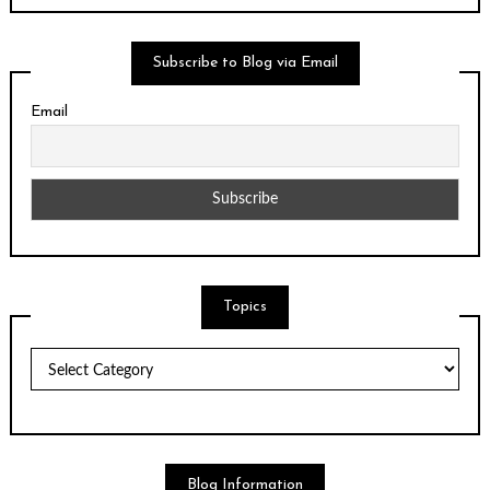
Subscribe to Blog via Email
Email
Topics
Topics
Blog Information