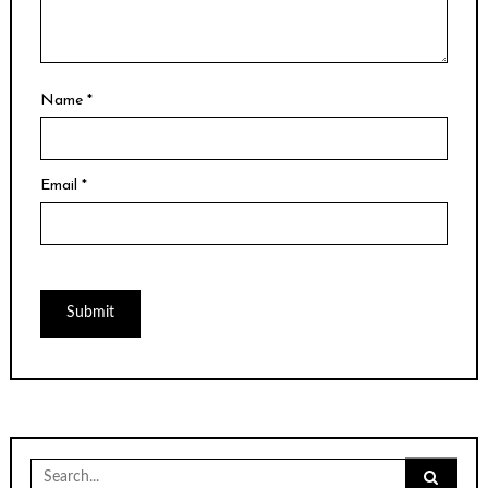
Name
*
Email
*
Search
for: