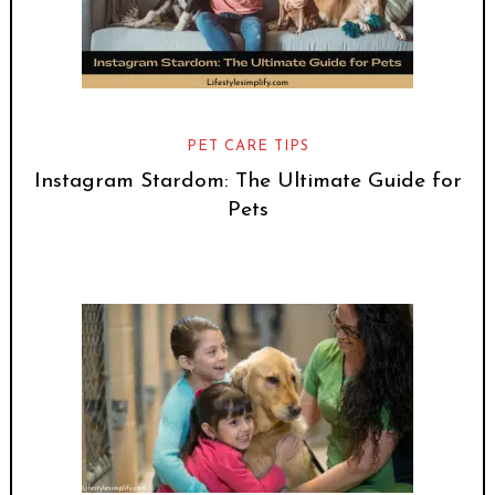
PET CARE TIPS
Instagram Stardom: The Ultimate Guide for
Pets