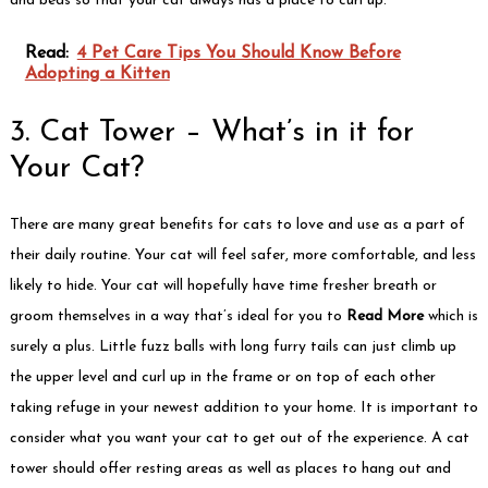
and beds so that your cat always has a place to curl up.
Read:
4 Pet Care Tips You Should Know Before
Adopting a Kitten
3. Cat Tower – What’s in it for
Your Cat?
There are many great benefits for cats to love and use as a part of
their daily routine. Your cat will feel safer, more comfortable, and less
likely to hide. Your cat will hopefully have time fresher breath or
groom themselves in a way that’s ideal for you to
Read More
which is
surely a plus. Little fuzz balls with long furry tails can just climb up
the upper level and curl up in the frame or on top of each other
taking refuge in your newest addition to your home. It is important to
consider what you want your cat to get out of the experience. A cat
tower should offer resting areas as well as places to hang out and