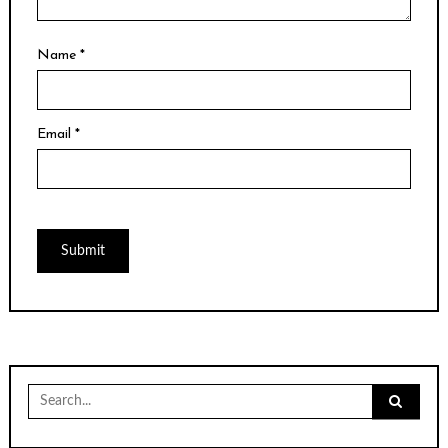
Name
*
Email
*
Search
for: