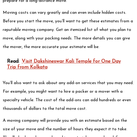
prepare for a long-distance move.
Moving costs can vary greatly and can even include hidden costs.
Before you start the move, you’ll want to get these estimates from a
reputable moving company. Get an itemized list of what you plan to
move, along with your packing needs. The more details you can give
the mover, the more accurate your estimate will be.
Read:
Visit Dakshineswar Kali Temple for One Day
Trip from Kolkata
You’ll also want to ask about any add-on services that you may need.
For example, you might want to hire a packer or a mover with a
specialty vehicle. The cost of the add-ons can add hundreds or even
thousands of dollars to the total move cost.
A moving company will provide you with an estimate based on the
size of your move and the number of hours they expect it to take.