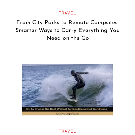
TRAVEL
From City Parks to Remote Campsites:
Smarter Ways to Carry Everything You
Need on the Go
TRAVEL