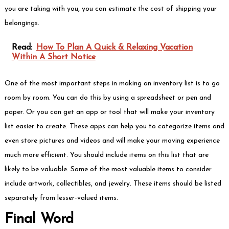
you are taking with you, you can estimate the cost of shipping your
belongings.
Read:
How To Plan A Quick & Relaxing Vacation
Within A Short Notice
One of the most important steps in making an inventory list is to go
room by room. You can do this by using a spreadsheet or pen and
paper. Or you can get an app or tool that will make your inventory
list easier to create. These apps can help you to categorize items and
even store pictures and videos and will make your moving experience
much more efficient. You should include items on this list that are
likely to be valuable. Some of the most valuable items to consider
include artwork, collectibles, and jewelry. These items should be listed
separately from lesser-valued items.
Final Word