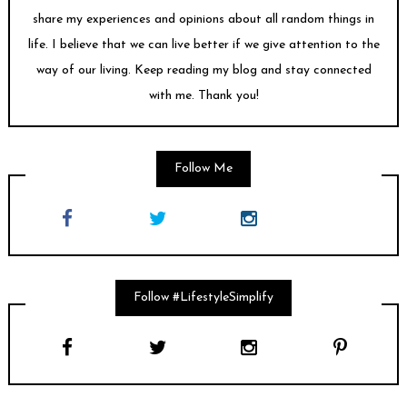
share my experiences and opinions about all random things in
life. I believe that we can live better if we give attention to the
way of our living. Keep reading my blog and stay connected
with me. Thank you!
Follow Me
Follow #LifestyleSimplify