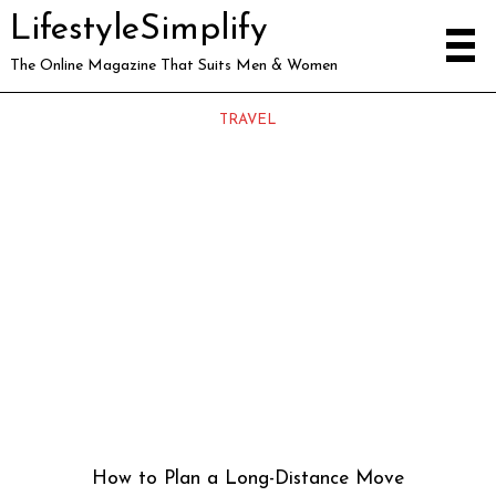
LifestyleSimplify
The Online Magazine That Suits Men & Women
TRAVEL
How to Plan a Long-Distance Move