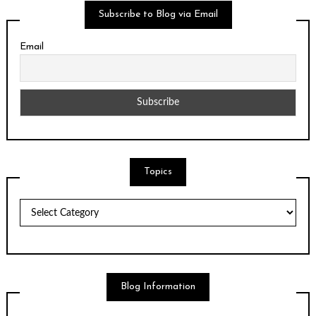
Subscribe to Blog via Email
Email
Topics
Topics
Blog Information