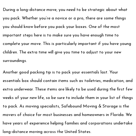
During a long-distance move, you need to be strategic about what
you pack. Whether you’re a novice or a pro, there are some things
you should know before you pack your boxes. One of the most
important steps here is to make sure you have enough time to
complete your move. This is particularly important if you have young
children. The extra time will give you time to adjust to your new
surroundings.
Another good packing tip is to pack your essentials last. Your
essentials box should contain items such as toiletries, medication, and
extra underwear. These items are likely to be used during the first few
weeks of your new life, so be sure to include them in your list of things
to pack. As moving specialists,
Safebound Moving & Storage
is the
movers of choice for most businesses and homeowners in Florida. We
have years of experience helping families and corporations undertake
long-distance moving across the United States.