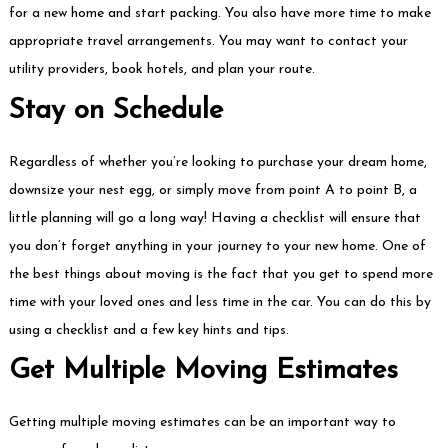
for a new home and start packing. You also have more time to make
appropriate travel arrangements. You may want to contact your
utility providers, book hotels, and plan your route.
Stay on Schedule
Regardless of whether you’re looking to purchase your dream home,
downsize your nest egg, or simply move from point A to point B, a
little planning will go a long way! Having a checklist will ensure that
you don’t forget anything in your journey to your new home. One of
the best things about moving is the fact that you get to spend more
time with your loved ones and less time in the car. You can do this by
using a checklist and a few key hints and tips.
Get Multiple Moving Estimates
Getting multiple moving estimates can be an important way to