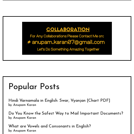
Popular Posts
Hindi Varnamala in English: Swar, Vyanjan [Chart PDF]
by
Anupam Karan
Do You Know the Safest Way to Mail Important Documents?
by
Anupam Karan
What are Vowels and Consonants in English?
by
Anupam Karan