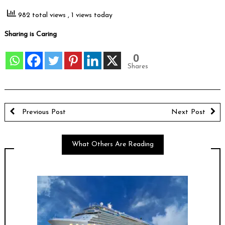
982 total views
, 1 views today
Sharing is Caring
0
Shares
Previous Post
Next Post
What Others Are Reading