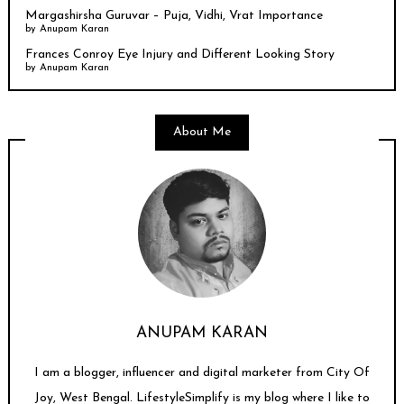
Margashirsha Guruvar – Puja, Vidhi, Vrat Importance
by
Anupam Karan
Frances Conroy Eye Injury and Different Looking Story
by
Anupam Karan
About Me
ANUPAM KARAN
I am a blogger, influencer and digital marketer from City Of
Joy, West Bengal. LifestyleSimplify is my blog where I like to