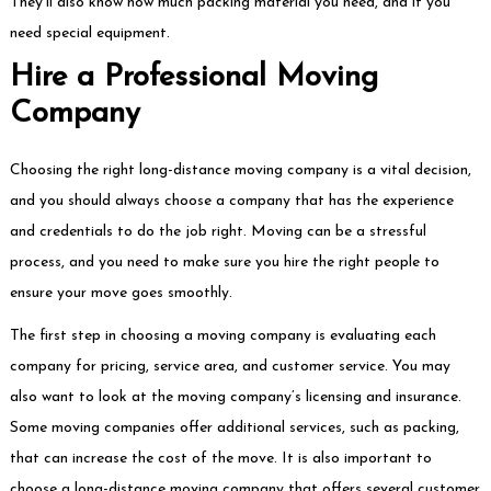
They’ll also know how much packing material you need, and if you
need special equipment.
Hire a Professional Moving
Company
Choosing the right long-distance moving company is a vital decision,
and you should always choose a company that has the experience
and credentials to do the job right. Moving can be a stressful
process, and you need to make sure you hire the right people to
ensure your move goes smoothly.
The first step in choosing a moving company is evaluating each
company for pricing, service area, and customer service. You may
also want to look at the moving company’s licensing and insurance.
Some moving companies offer additional services, such as packing,
that can increase the cost of the move. It is also important to
choose a long-distance moving company that offers several customer