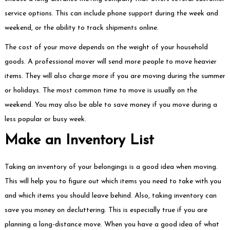
service options. This can include phone support during the week and
weekend, or the ability to track shipments online.
The cost of your move depends on the weight of your household
goods. A professional mover will send more people to move heavier
items. They will also charge more if you are moving during the summer
or holidays. The most common time to move is usually on the
weekend. You may also be able to save money if you move during a
less popular or busy week.
Make an Inventory List
Taking an inventory of your belongings is a good idea when moving.
This will help you to figure out which items you need to take with you
and which items you should leave behind. Also, taking inventory can
save you money on decluttering. This is especially true if you are
planning a long-distance move. When you have a good idea of what