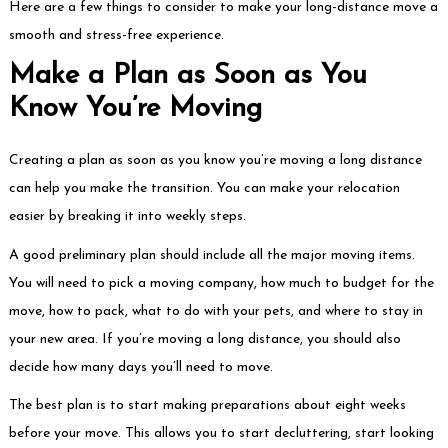
Here are a few things to consider to make your long-distance move a
smooth and stress-free experience.
Make a Plan as Soon as You
Know You’re Moving
Creating a plan as soon as you know you’re moving a long distance
can help you make the transition. You can make your relocation
easier by breaking it into weekly steps.
A good preliminary plan should include all the major moving items.
You will need to pick a moving company, how much to budget for the
move, how to pack, what to do with your pets, and where to stay in
your new area. If you’re moving a long distance, you should also
decide how many days you’ll need to move.
The best plan is to start making preparations about eight weeks
before your move. This allows you to start decluttering, start looking