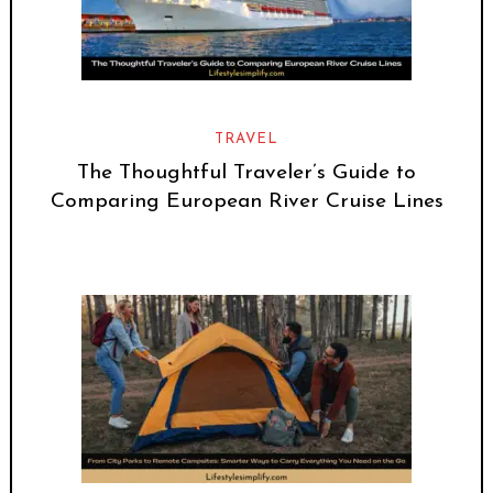
TRAVEL
The Thoughtful Traveler’s Guide to
Comparing European River Cruise Lines