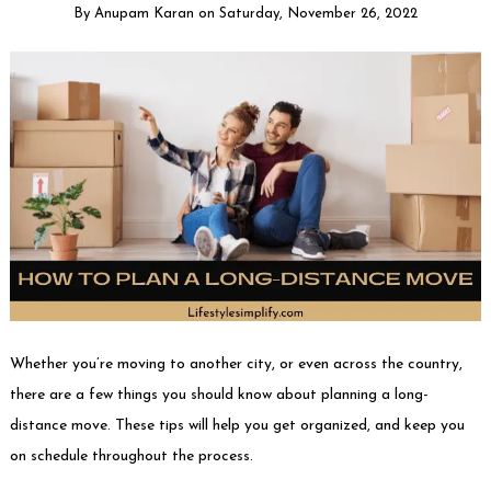
By
Anupam Karan
on
Saturday, November 26, 2022
Whether you’re moving to another city, or even across the country,
there are a few things you should know about planning a long-
distance move. These tips will help you get organized, and keep you
on schedule throughout the process.