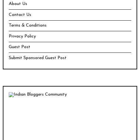
About Us
Contact Us
Terms & Conditions
Privacy Policy
Guest Post
Submit Sponsored Guest Post