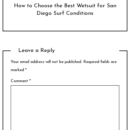
How to Choose the Best Wetsuit for San
Diego Surf Conditions
Leave a Reply
Your email address will not be published.
Required fields are
marked
*
Comment
*