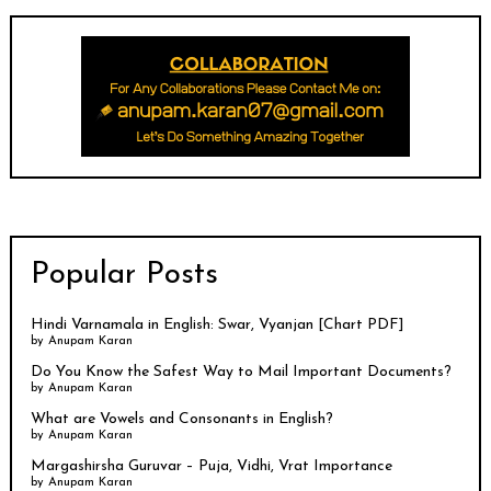
Popular Posts
Hindi Varnamala in English: Swar, Vyanjan [Chart PDF]
by
Anupam Karan
Do You Know the Safest Way to Mail Important Documents?
by
Anupam Karan
What are Vowels and Consonants in English?
by
Anupam Karan
Margashirsha Guruvar – Puja, Vidhi, Vrat Importance
by
Anupam Karan