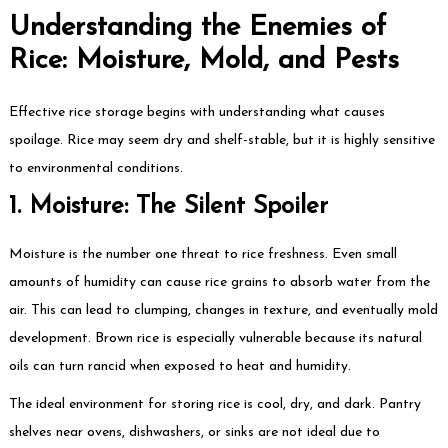
Understanding the Enemies of
Rice: Moisture, Mold, and Pests
Effective rice storage begins with understanding what causes
spoilage. Rice may seem dry and shelf-stable, but it is highly sensitive
to environmental conditions.
1. Moisture: The Silent Spoiler
Moisture is the number one threat to rice freshness. Even small
amounts of humidity can cause rice grains to absorb water from the
air. This can lead to clumping, changes in texture, and eventually mold
development. Brown rice is especially vulnerable because its natural
oils can turn rancid when exposed to heat and humidity.
The ideal environment for storing rice is cool, dry, and dark. Pantry
shelves near ovens, dishwashers, or sinks are not ideal due to