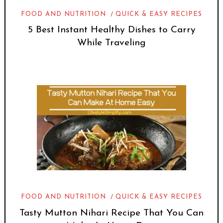
FOOD AND NUTRITION
QUICK & EASY RECIPES
5 Best Instant Healthy Dishes to Carry
While Traveling
FOOD AND NUTRITION
QUICK & EASY RECIPES
Tasty Mutton Nihari Recipe That You Can