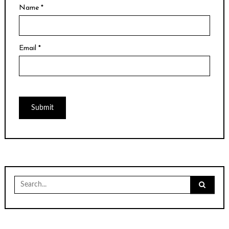
Name
*
Email
*
Search
for: