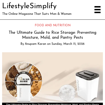
LifestyleSimplify
The Online Magazine That Suits Men & Women
FOOD AND NUTRITION
The Ultimate Guide to Rice Storage: Preventing
Moisture, Mold, and Pantry Pests
By
Anupam Karan
on
Sunday, March 15, 2026