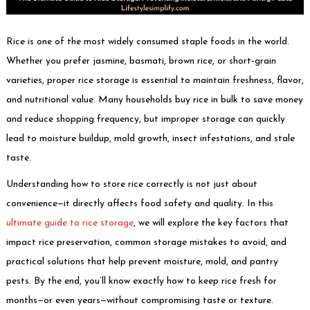
Rice is one of the most widely consumed staple foods in the world.
Whether you prefer jasmine, basmati, brown rice, or short-grain
varieties, proper rice storage is essential to maintain freshness, flavor,
and nutritional value. Many households buy rice in bulk to save money
and reduce shopping frequency, but improper storage can quickly
lead to moisture buildup, mold growth, insect infestations, and stale
taste.
Understanding how to store rice correctly is not just about
convenience—it directly affects food safety and quality. In this
ultimate guide to rice storage
, we will explore the key factors that
impact rice preservation, common storage mistakes to avoid, and
practical solutions that help prevent moisture, mold, and pantry
pests. By the end, you’ll know exactly how to keep rice fresh for
months—or even years—without compromising taste or texture.