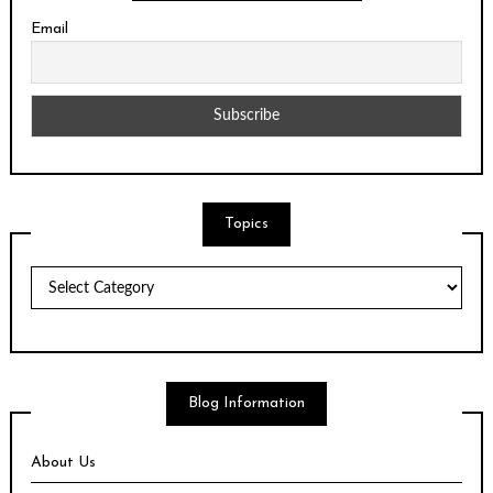
Email
Topics
Topics
Blog Information
About Us