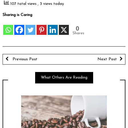
107 total views
, 3 views today
Sharing is Caring
0
Shares
Previous Post
Next Post
What Others Are Reading