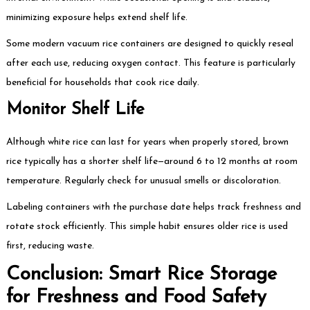
minimizing exposure helps extend shelf life.
Some modern vacuum rice containers are designed to quickly reseal
after each use, reducing oxygen contact. This feature is particularly
beneficial for households that cook rice daily.
Monitor Shelf Life
Although white rice can last for years when properly stored, brown
rice typically has a shorter shelf life—around 6 to 12 months at room
temperature. Regularly check for unusual smells or discoloration.
Labeling containers with the purchase date helps track freshness and
rotate stock efficiently. This simple habit ensures older rice is used
first, reducing waste.
Conclusion: Smart Rice Storage
for Freshness and Food Safety