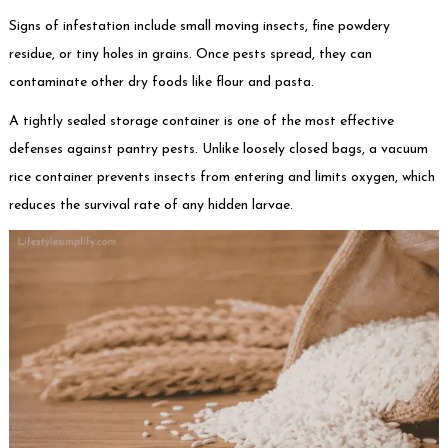
Signs of infestation include small moving insects, fine powdery
residue, or tiny holes in grains. Once pests spread, they can
contaminate other dry foods like flour and pasta.
A tightly sealed storage container is one of the most effective
defenses against pantry pests. Unlike loosely closed bags, a vacuum
rice container prevents insects from entering and limits oxygen, which
reduces the survival rate of any hidden larvae.