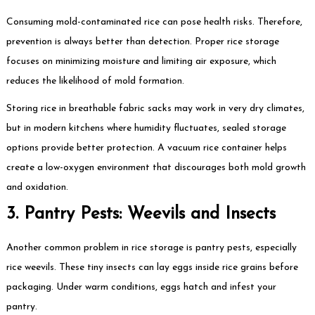
Consuming mold-contaminated rice can pose health risks. Therefore,
prevention is always better than detection. Proper rice storage
focuses on minimizing moisture and limiting air exposure, which
reduces the likelihood of mold formation.
Storing rice in breathable fabric sacks may work in very dry climates,
but in modern kitchens where humidity fluctuates, sealed storage
options provide better protection. A vacuum rice container helps
create a low-oxygen environment that discourages both mold growth
and oxidation.
3. Pantry Pests: Weevils and Insects
Another common problem in rice storage is pantry pests, especially
rice weevils. These tiny insects can lay eggs inside rice grains before
packaging. Under warm conditions, eggs hatch and infest your
pantry.