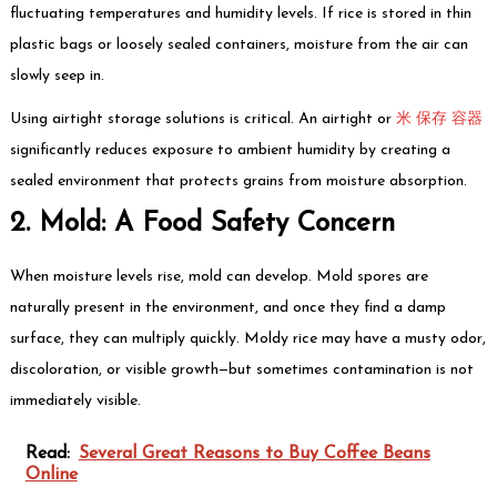
fluctuating temperatures and humidity levels. If rice is stored in thin
plastic bags or loosely sealed containers, moisture from the air can
slowly seep in.
Using airtight storage solutions is critical. An airtight or
米 保存 容器
significantly reduces exposure to ambient humidity by creating a
sealed environment that protects grains from moisture absorption.
2. Mold: A Food Safety Concern
When moisture levels rise, mold can develop. Mold spores are
naturally present in the environment, and once they find a damp
surface, they can multiply quickly. Moldy rice may have a musty odor,
discoloration, or visible growth—but sometimes contamination is not
immediately visible.
Read:
Several Great Reasons to Buy Coffee Beans
Online