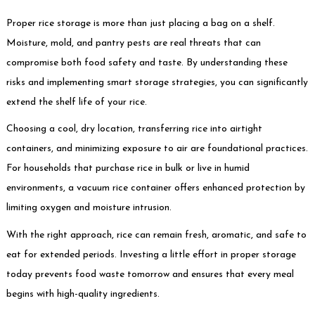
Proper rice storage is more than just placing a bag on a shelf.
Moisture, mold, and pantry pests are real threats that can
compromise both food safety and taste. By understanding these
risks and implementing smart storage strategies, you can significantly
extend the shelf life of your rice.
Choosing a cool, dry location, transferring rice into airtight
containers, and minimizing exposure to air are foundational practices.
For households that purchase rice in bulk or live in humid
environments, a vacuum rice container offers enhanced protection by
limiting oxygen and moisture intrusion.
With the right approach, rice can remain fresh, aromatic, and safe to
eat for extended periods. Investing a little effort in proper storage
today prevents food waste tomorrow and ensures that every meal
begins with high-quality ingredients.