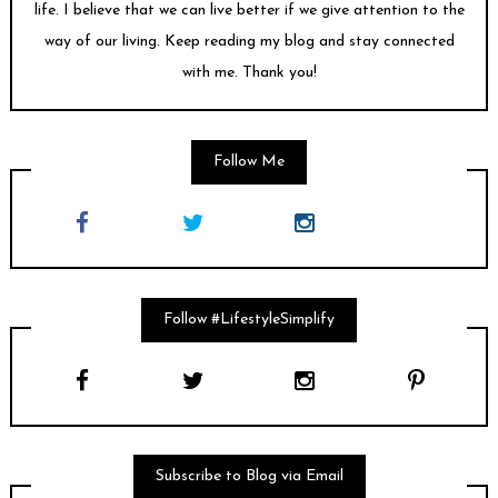
life. I believe that we can live better if we give attention to the
way of our living. Keep reading my blog and stay connected
with me. Thank you!
Follow Me
Follow #LifestyleSimplify
Subscribe to Blog via Email