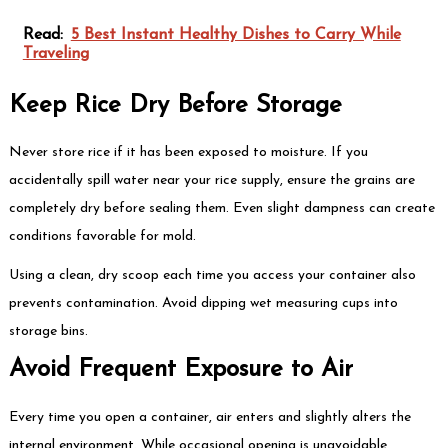
Read:
5 Best Instant Healthy Dishes to Carry While
Traveling
Keep Rice Dry Before Storage
Never store rice if it has been exposed to moisture. If you
accidentally spill water near your rice supply, ensure the grains are
completely dry before sealing them. Even slight dampness can create
conditions favorable for mold.
Using a clean, dry scoop each time you access your container also
prevents contamination. Avoid dipping wet measuring cups into
storage bins.
Avoid Frequent Exposure to Air
Every time you open a container, air enters and slightly alters the
internal environment. While occasional opening is unavoidable,