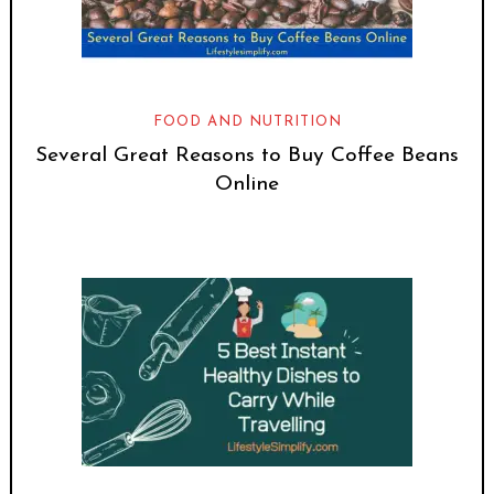
FOOD AND NUTRITION
Several Great Reasons to Buy Coffee Beans
Online