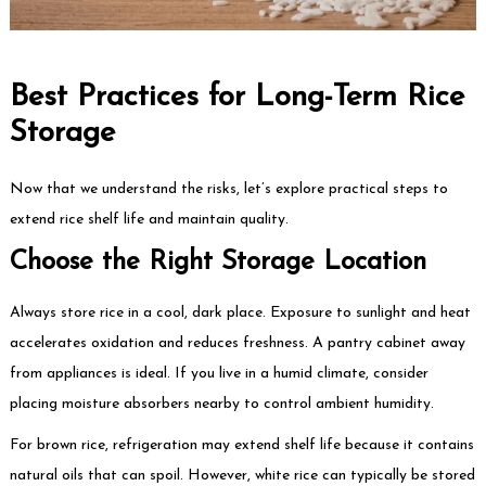
Best Practices for Long-Term Rice
Storage
Now that we understand the risks, let’s explore practical steps to
extend rice shelf life and maintain quality.
Choose the Right Storage Location
Always store rice in a cool, dark place. Exposure to sunlight and heat
accelerates oxidation and reduces freshness. A pantry cabinet away
from appliances is ideal. If you live in a humid climate, consider
placing moisture absorbers nearby to control ambient humidity.
For brown rice, refrigeration may extend shelf life because it contains
natural oils that can spoil. However, white rice can typically be stored