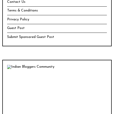
Contact Us
Terms & Conditions
Privacy Policy
Guest Post
Submit Sponsored Guest Post