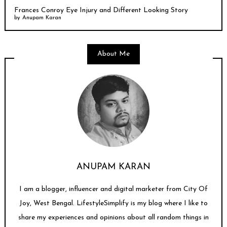
Frances Conroy Eye Injury and Different Looking Story
by
Anupam Karan
About Me
ANUPAM KARAN
I am a blogger, influencer and digital marketer from City Of
Joy, West Bengal. LifestyleSimplify is my blog where I like to
share my experiences and opinions about all random things in