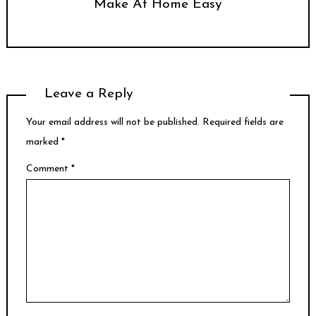
Make At Home Easy
Leave a Reply
Your email address will not be published.
Required fields are
marked
*
Comment
*