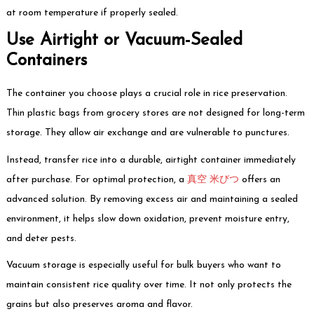
at room temperature if properly sealed.
Use Airtight or Vacuum-Sealed
Containers
The container you choose plays a crucial role in rice preservation.
Thin plastic bags from grocery stores are not designed for long-term
storage. They allow air exchange and are vulnerable to punctures.
Instead, transfer rice into a durable, airtight container immediately
after purchase. For optimal protection, a
真空 米びつ
offers an
advanced solution. By removing excess air and maintaining a sealed
environment, it helps slow down oxidation, prevent moisture entry,
and deter pests.
Vacuum storage is especially useful for bulk buyers who want to
maintain consistent rice quality over time. It not only protects the
grains but also preserves aroma and flavor.