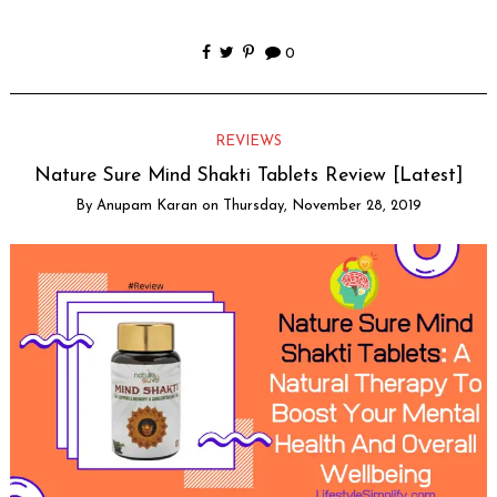
0
REVIEWS
Nature Sure Mind Shakti Tablets Review [Latest]
By
Anupam Karan
on
Thursday, November 28, 2019