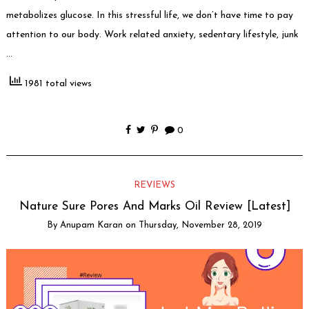
metabolizes glucose. In this stressful life, we don’t have time to pay
attention to our body. Work related anxiety, sedentary lifestyle, junk
…
1981 total views
0
REVIEWS
Nature Sure Pores And Marks Oil Review [Latest]
By
Anupam Karan
on
Thursday, November 28, 2019