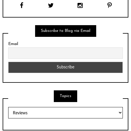
Subscribe to Blog via Email
Email
Topics
Topics