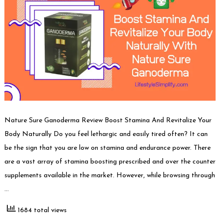
Nature Sure Ganoderma Review Boost Stamina And Revitalize Your
Body Naturally Do you feel lethargic and easily tired often? It can
be the sign that you are low on stamina and endurance power. There
are a vast array of stamina boosting prescribed and over the counter
supplements available in the market. However, while browsing through
…
1684 total views