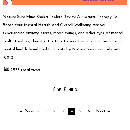
Nature Sure Mind Shakti Tablets Review A Natural Therapy To
Boost Your Mental Health And Overall Wellbeing Are you
experiencing anxiety, stress, mood swings, and other type of mental
health troubles, then it is the time to seek treatment to boost your
mental health. Mind Shakti Tablets by Nature Sure are made with
100 % …
2533 total views
0
Posts
← Previous
1
2
3
4
5
6
Next →
pagination