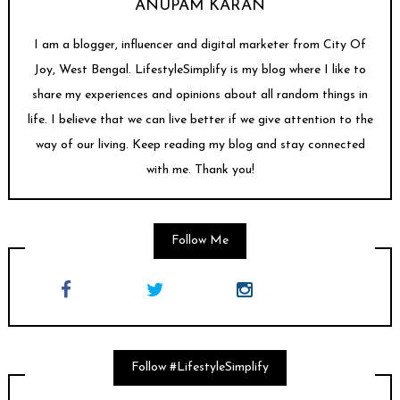
ANUPAM KARAN
I am a blogger, influencer and digital marketer from City Of
Joy, West Bengal. LifestyleSimplify is my blog where I like to
share my experiences and opinions about all random things in
life. I believe that we can live better if we give attention to the
way of our living. Keep reading my blog and stay connected
with me. Thank you!
Follow Me
Follow #LifestyleSimplify