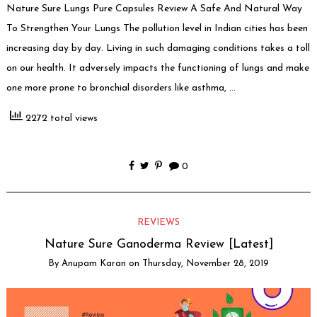
Nature Sure Lungs Pure Capsules Review A Safe And Natural Way
To Strengthen Your Lungs The pollution level in Indian cities has been
increasing day by day. Living in such damaging conditions takes a toll
on our health. It adversely impacts the functioning of lungs and make
one more prone to bronchial disorders like asthma, …
2272 total views
0
REVIEWS
Nature Sure Ganoderma Review [Latest]
By
Anupam Karan
on
Thursday, November 28, 2019