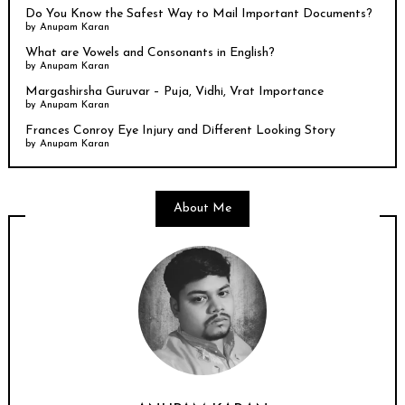
Do You Know the Safest Way to Mail Important Documents?
by
Anupam Karan
What are Vowels and Consonants in English?
by
Anupam Karan
Margashirsha Guruvar – Puja, Vidhi, Vrat Importance
by
Anupam Karan
Frances Conroy Eye Injury and Different Looking Story
by
Anupam Karan
About Me