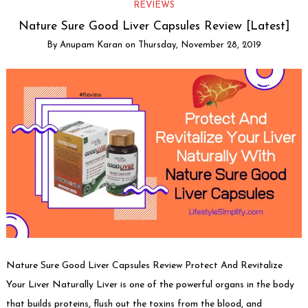
REVIEWS
Nature Sure Good Liver Capsules Review [Latest]
By
Anupam Karan
on
Thursday, November 28, 2019
Nature Sure Good Liver Capsules Review Protect And Revitalize
Your Liver Naturally Liver is one of the powerful organs in the body
that builds proteins, flush out the toxins from the blood, and