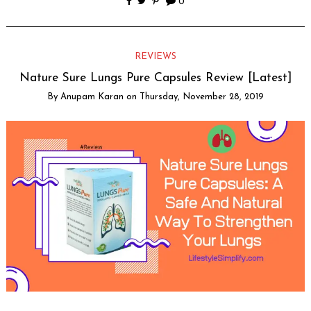
0
REVIEWS
Nature Sure Lungs Pure Capsules Review [Latest]
By
Anupam Karan
on
Thursday, November 28, 2019