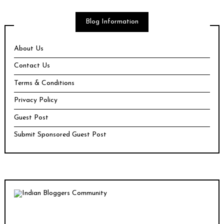
Blog Information
About Us
Contact Us
Terms & Conditions
Privacy Policy
Guest Post
Submit Sponsored Guest Post