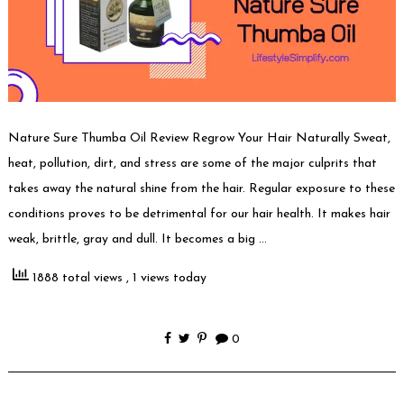
Nature Sure Thumba Oil Review Regrow Your Hair Naturally Sweat,
heat, pollution, dirt, and stress are some of the major culprits that
takes away the natural shine from the hair. Regular exposure to these
conditions proves to be detrimental for our hair health. It makes hair
weak, brittle, gray and dull. It becomes a big …
1888 total views
, 1 views today
0