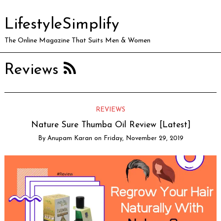
LifestyleSimplify
The Online Magazine That Suits Men & Women
Reviews
REVIEWS
Nature Sure Thumba Oil Review [Latest]
By
Anupam Karan
on
Friday, November 29, 2019