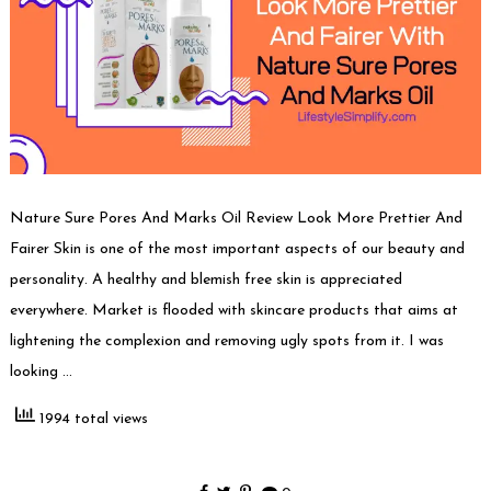
Nature Sure Pores And Marks Oil Review Look More Prettier And
Fairer Skin is one of the most important aspects of our beauty and
personality. A healthy and blemish free skin is appreciated
everywhere. Market is flooded with skincare products that aims at
lightening the complexion and removing ugly spots from it. I was
looking …
1994 total views