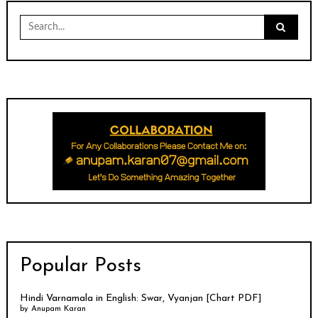
Search
for:
Popular Posts
Hindi Varnamala in English: Swar, Vyanjan [Chart PDF]
by
Anupam Karan