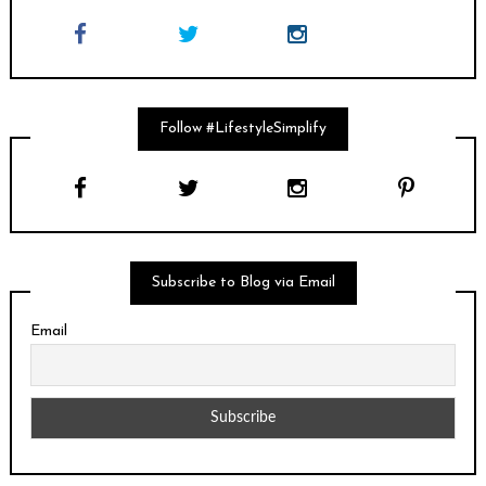
Follow #LifestyleSimplify
Subscribe to Blog via Email
Email