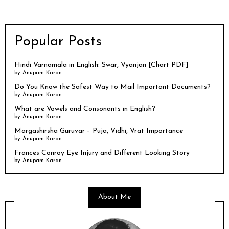
Popular Posts
Hindi Varnamala in English: Swar, Vyanjan [Chart PDF]
by
Anupam Karan
Do You Know the Safest Way to Mail Important Documents?
by
Anupam Karan
What are Vowels and Consonants in English?
by
Anupam Karan
Margashirsha Guruvar – Puja, Vidhi, Vrat Importance
by
Anupam Karan
Frances Conroy Eye Injury and Different Looking Story
by
Anupam Karan
About Me