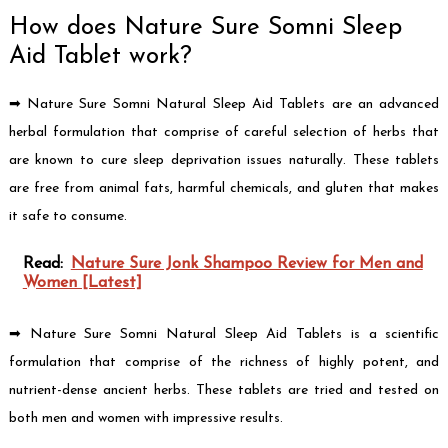
How does Nature Sure Somni Sleep
Aid Tablet work?
➡ Nature Sure Somni Natural Sleep Aid Tablets are an advanced
herbal formulation that comprise of careful selection of herbs that
are known to cure sleep deprivation issues naturally. These tablets
are free from animal fats, harmful chemicals, and gluten that makes
it safe to consume.
Read:
Nature Sure Jonk Shampoo Review for Men and
Women [Latest]
➡ Nature Sure Somni Natural Sleep Aid Tablets is a scientific
formulation that comprise of the richness of highly potent, and
nutrient-dense ancient herbs. These tablets are tried and tested on
both men and women with impressive results.