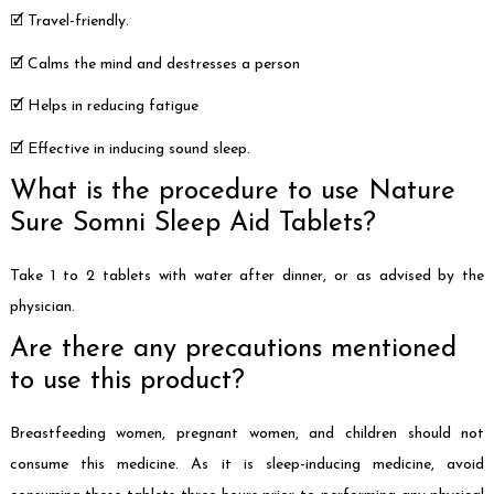
🗹 Travel-friendly.
🗹 Calms the mind and destresses a person
🗹 Helps in reducing fatigue
🗹 Effective in inducing sound sleep.
What is the procedure to use Nature
Sure Somni Sleep Aid Tablets?
Take 1 to 2 tablets with water after dinner, or as advised by the
physician.
Are there any precautions mentioned
to use this product?
Breastfeeding women, pregnant women, and children should not
consume this medicine. As it is sleep-inducing medicine, avoid