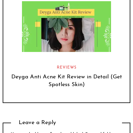
REVIEWS
Deyga Anti Acne Kit Review in Detail (Get
Spotless Skin)
Leave a Reply