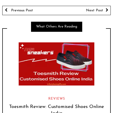
Previous Post
Next Post
What Others Are Reading
REVIEWS
Toesmith Review: Customised Shoes Online