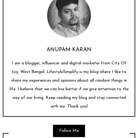
ANUPAM KARAN
I am a blogger, influencer and digital marketer from City Of
Joy, West Bengal. LifestyleSimplify is my blog where I like to
share my experiences and opinions about all random things in
life. I believe that we can live better if we give attention to the
way of our living. Keep reading my blog and stay connected
with me. Thank you!
Follow Me