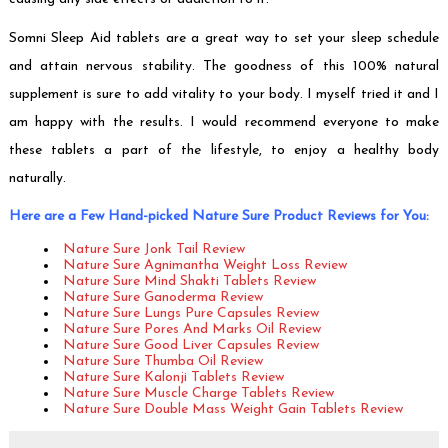
Somni Sleep Aid tablets are a great way to set your sleep schedule
and attain nervous stability. The goodness of this 100% natural
supplement is sure to add vitality to your body. I myself tried it and I
am happy with the results. I would recommend everyone to make
these tablets a part of the lifestyle, to enjoy a healthy body
naturally.
Here are a Few Hand-picked Nature Sure Product Reviews for You:
Nature Sure Jonk Tail Review
Nature Sure Agnimantha Weight Loss Review
Nature Sure Mind Shakti Tablets Review
Nature Sure Ganoderma Review
Nature Sure Lungs Pure Capsules Review
Nature Sure Pores And Marks Oil Review
Nature Sure Good Liver Capsules Review
Nature Sure Thumba Oil Review
Nature Sure Kalonji Tablets Review
Nature Sure Muscle Charge Tablets Review
Nature Sure Double Mass Weight Gain Tablets Review