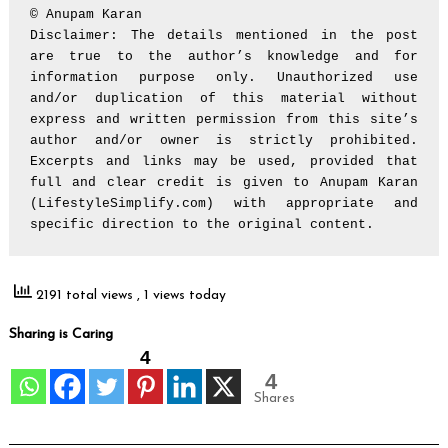
© Anupam Karan

Disclaimer: The details mentioned in the post 
are true to the author’s knowledge and for 
information purpose only. Unauthorized use 
and/or duplication of this material without 
express and written permission from this site’s 
author and/or owner is strictly prohibited. 
Excerpts and links may be used, provided that 
full and clear credit is given to Anupam Karan 
(LifestyleSimplify.com) with appropriate and 
specific direction to the original content.
2191 total views
, 1 views today
Sharing is Caring
4
4
Shares