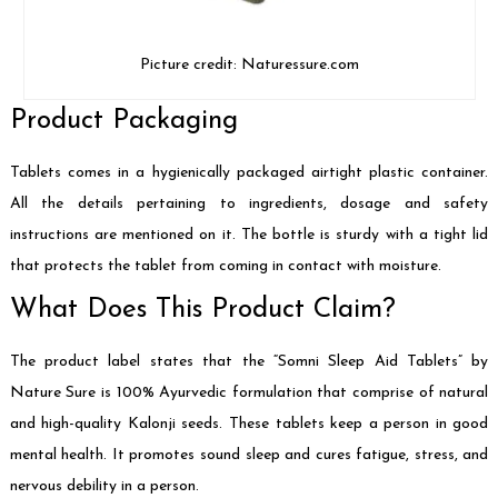
Picture credit: Naturessure.com
Product Packaging
Tablets comes in a hygienically packaged airtight plastic container.
All the details pertaining to ingredients, dosage and safety
instructions are mentioned on it. The bottle is sturdy with a tight lid
that protects the tablet from coming in contact with moisture.
What Does This Product Claim?
The product label states that the “Somni Sleep Aid Tablets” by
Nature Sure is 100% Ayurvedic formulation that comprise of natural
and high-quality Kalonji seeds. These tablets keep a person in good
mental health. It promotes sound sleep and cures fatigue, stress, and
nervous debility in a person.