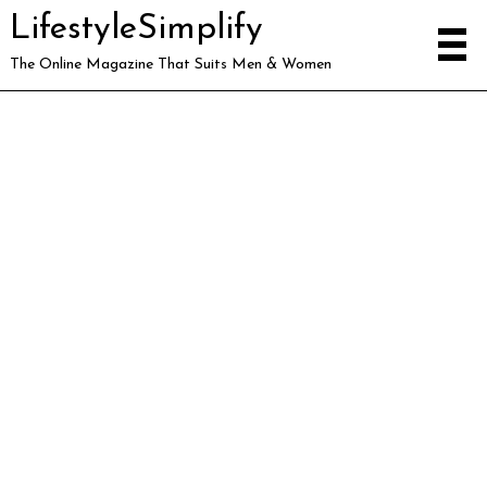
LifestyleSimplify
The Online Magazine That Suits Men & Women