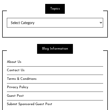
Topics
Topics
Blog Information
About Us
Contact Us
Terms & Conditions
Privacy Policy
Guest Post
Submit Sponsored Guest Post