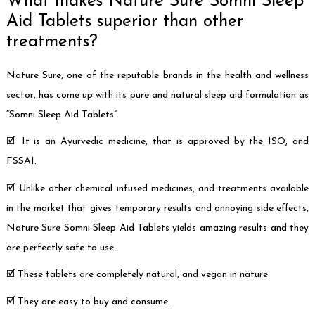
What makes Nature Sure Somni Sleep
Aid Tablets superior than other
treatments?
Nature Sure, one of the reputable brands in the health and wellness
sector, has come up with its pure and natural sleep aid formulation as
“Somni Sleep Aid Tablets”.
🗹 It is an Ayurvedic medicine, that is approved by the ISO, and
FSSAI.
🗹 Unlike other chemical infused medicines, and treatments available
in the market that gives temporary results and annoying side effects,
Nature Sure Somni Sleep Aid Tablets yields amazing results and they
are perfectly safe to use.
🗹 These tablets are completely natural, and vegan in nature
🗹 They are easy to buy and consume.