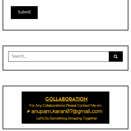
Search
for: