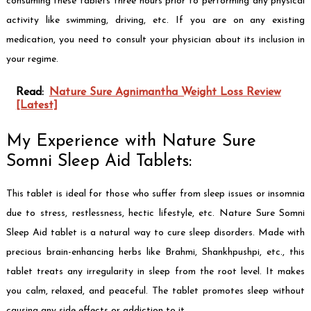
consuming these tablets three hours prior to performing any physical
activity like swimming, driving, etc. If you are on any existing
medication, you need to consult your physician about its inclusion in
your regime.
Read:
Nature Sure Agnimantha Weight Loss Review
[Latest]
My Experience with Nature Sure
Somni Sleep Aid Tablets:
This tablet is ideal for those who suffer from sleep issues or insomnia
due to stress, restlessness, hectic lifestyle, etc. Nature Sure Somni
Sleep Aid tablet is a natural way to cure sleep disorders. Made with
precious brain-enhancing herbs like Brahmi, Shankhpushpi, etc., this
tablet treats any irregularity in sleep from the root level. It makes
you calm, relaxed, and peaceful. The tablet promotes sleep without
causing any side effects or addiction to it.