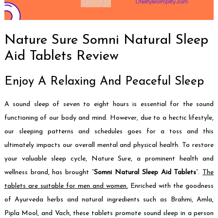
Nature Sure Somni Natural Sleep
Aid Tablets Review
Enjoy A Relaxing And Peaceful Sleep
A sound sleep of seven to eight hours is essential for the sound
functioning of our body and mind. However, due to a hectic lifestyle,
our sleeping patterns and schedules goes for a toss and this
ultimately impacts our overall mental and physical health. To restore
your valuable sleep cycle, Nature Sure, a prominent health and
wellness brand, has brought “
Somni Natural Sleep Aid Tablets
”.
The
tablets are suitable for men and women.
Enriched with the goodness
of Ayurveda herbs and natural ingredients such as Brahmi, Amla,
Pipla Mool, and Vach, these tablets promote sound sleep in a person