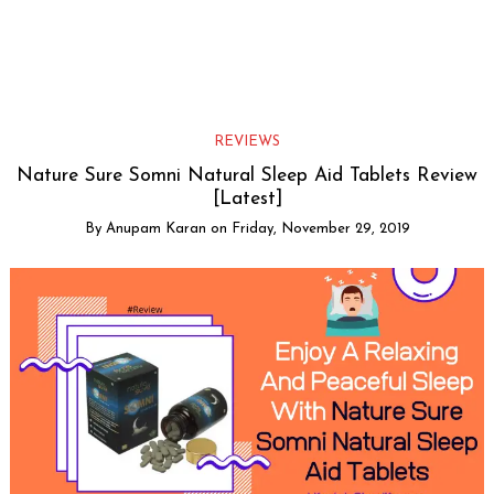
REVIEWS
Nature Sure Somni Natural Sleep Aid Tablets Review
[Latest]
By
Anupam Karan
on
Friday, November 29, 2019