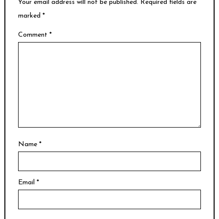
Your email address will not be published.
Required fields are
marked
*
Comment
*
Name
*
Email
*