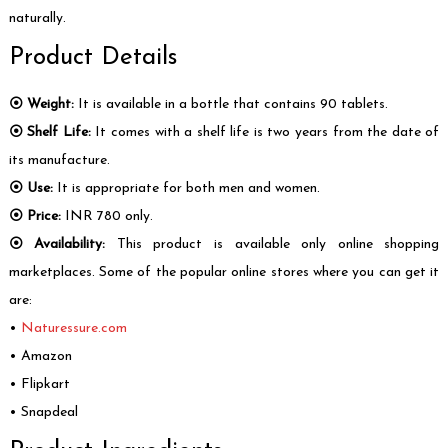
naturally.
Product Details
⦿ Weight:
It is available in a bottle that contains 90 tablets.
⦿ Shelf Life:
It comes with a shelf life is two years from the date of
its manufacture.
⦿ Use:
It is appropriate for both men and women.
⦿ Price:
INR 780 only.
⦿ Availability:
This product is available only online shopping
marketplaces. Some of the popular online stores where you can get it
are:
•
Naturessure.com
• Amazon
• Flipkart
• Snapdeal