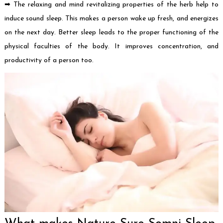
➡ The relaxing and mind revitalizing properties of the herb help to
induce sound sleep. This makes a person wake up fresh, and energizes
on the next day. Better sleep leads to the proper functioning of the
physical faculties of the body. It improves concentration, and
productivity of a person too.