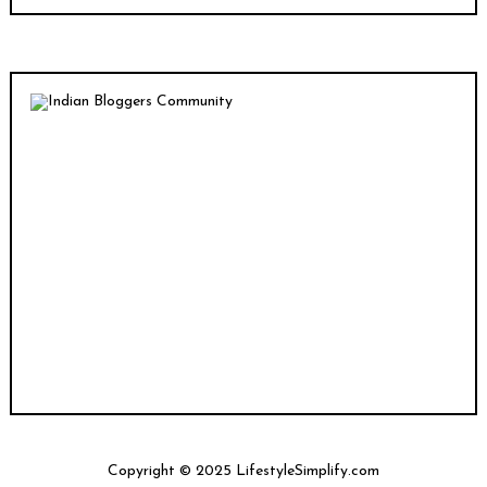
Copyright © 2025 LifestyleSimplify.com