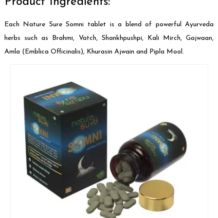
Product Ingredients:
Each Nature Sure Somni tablet is a blend of powerful Ayurveda
herbs such as Brahmi, Vatch, Shankhpushpi, Kali Mirch, Gajwaan,
Amla (Emblica Officinalis), Khurasin Ajwain and Pipla Mool.