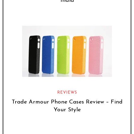
India
REVIEWS
Trade Armour Phone Cases Review – Find
Your Style